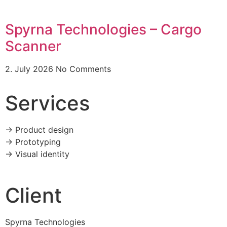
Spyrna Technologies – Cargo
Scanner
2. July 2026
No Comments
Services
-> Product design
-> Prototyping
-> Visual identity
Client
Spyrna Technologies