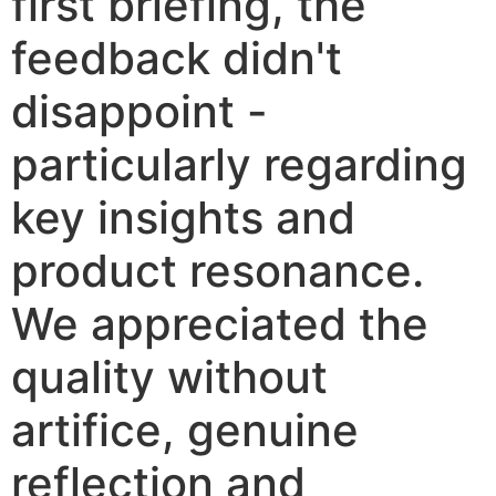
first briefing, the
feedback didn't
disappoint -
particularly regarding
key insights and
product resonance.
We appreciated the
quality without
artifice, genuine
reflection and