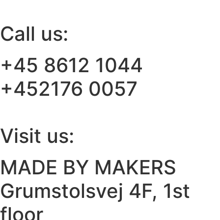
Call us:
+45 8612 1044
+452176 0057
Visit us:
MADE BY MAKERS
Grumstolsvej 4F, 1st
floor