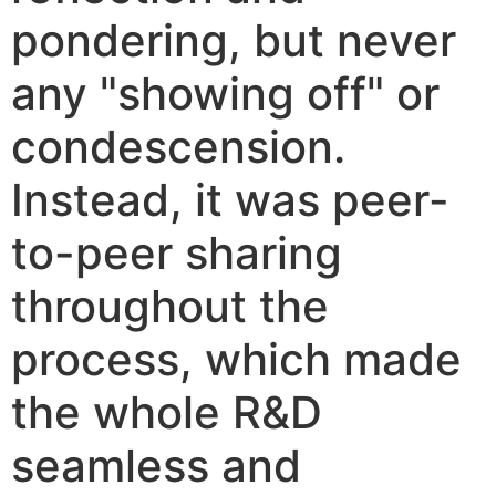
pondering, but never
any "showing off" or
condescension.
Instead, it was peer-
to-peer sharing
throughout the
process, which made
the whole R&D
seamless and