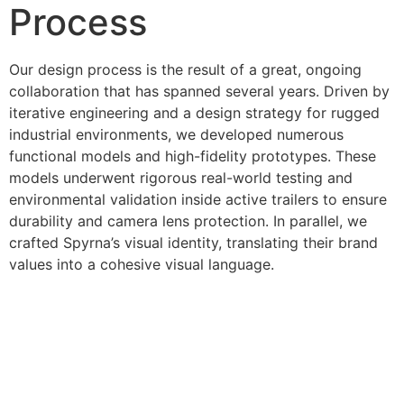
Process
Our design process is the result of a great, ongoing
collaboration that has spanned several years. Driven by
iterative engineering and a design strategy for rugged
industrial environments, we developed numerous
functional models and high-fidelity prototypes. These
models underwent rigorous real-world testing and
environmental validation inside active trailers to ensure
durability and camera lens protection. In parallel, we
crafted Spyrna’s visual identity, translating their brand
values into a cohesive visual language.