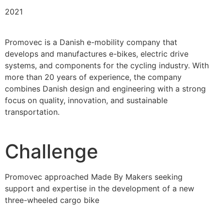
2021
Promovec is a Danish e-mobility company that
develops and manufactures e-bikes, electric drive
systems, and components for the cycling industry. With
more than 20 years of experience, the company
combines Danish design and engineering with a strong
focus on quality, innovation, and sustainable
transportation.
Challenge
Promovec approached Made By Makers seeking
support and expertise in the development of a new
three-wheeled cargo bike