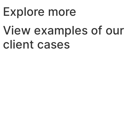
Explore more
View examples of our
client cases