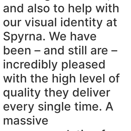
and also to help with
our visual identity at
Spyrna. We have
been – and still are –
incredibly pleased
with the high level of
quality they deliver
every single time. A
massive