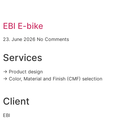
EBI E-bike
23. June 2026
No Comments
Services
-> Product design
-> Color, Material and Finish (CMF) selection
Client
EBI