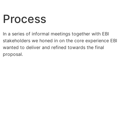
Process
In a series of informal meetings together with EBI
stakeholders we honed in on the core experience EBI
wanted to deliver and refined towards the final
proposal.