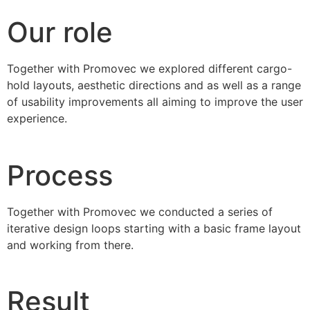
Our role
Together with Promovec we explored different cargo-
hold layouts, aesthetic directions and as well as a range
of usability improvements all aiming to improve the user
experience.
Process
Together with Promovec we conducted a series of
iterative design loops starting with a basic frame layout
and working from there.
Result