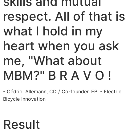
skills and mutual
respect. All of that is
what I hold in my
heart when you ask
me, "What about
MBM?" B R A V O !
- Cédric Allemann, CD / Co-founder, EBI - Electric
Bicycle Innovation
Result