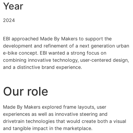
Year
2024
EBI approached Made By Makers to support the
development and refinement of a next generation urban
e-bike concept. EBI wanted a strong focus on
combining innovative technology, user-centered design,
and a distinctive brand experience.
Our role
Made By Makers explored frame layouts, user
experiences as well as innovative steering and
drivetrain technologies that would create both a visual
and tangible impact in the marketplace.