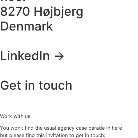
8270 Højbjerg
Denmark
LinkedIn ->
Get in touch
Work with us
You won’t find the usual agency case parade in here
but please find this invitation to get in touch: