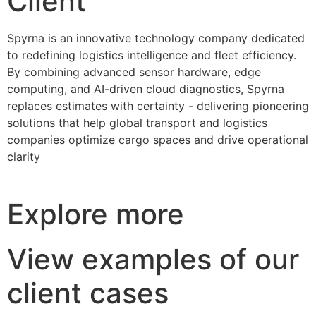
Client
Spyrna is an innovative technology company dedicated
to redefining logistics intelligence and fleet efficiency.
By combining advanced sensor hardware, edge
computing, and AI-driven cloud diagnostics, Spyrna
replaces estimates with certainty - delivering pioneering
solutions that help global transport and logistics
companies optimize cargo spaces and drive operational
clarity
Explore more
View examples of our
client cases