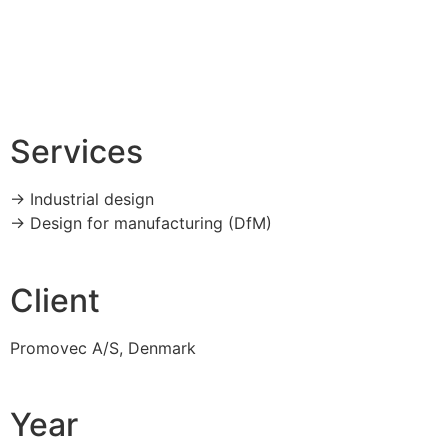
Services
-> Industrial design
-> Design for manufacturing (DfM)
Client
Promovec A/S, Denmark
Year