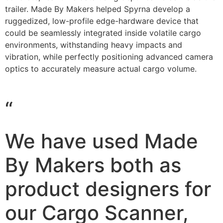
trailer. Made By Makers helped Spyrna develop a
ruggedized, low-profile edge-hardware device that
could be seamlessly integrated inside volatile cargo
environments, withstanding heavy impacts and
vibration, while perfectly positioning advanced camera
optics to accurately measure actual cargo volume.
“
We have used Made
By Makers both as
product designers for
our Cargo Scanner,