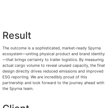
Result
The outcome is a sophisticated, market-ready Spyrna
ecosystem—uniting physical product and brand identity
—that brings certainty to trailer logistics. By measuring
actual cargo volume to reveal unused capacity, the final
design directly drives reduced emissions and improved
ESG reporting. We are incredibly proud of this
partnership and look forward to the journey ahead with
the Spyrna team.