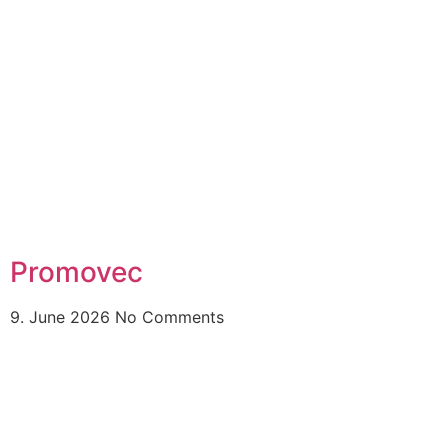
Promovec
9. June 2026
No Comments