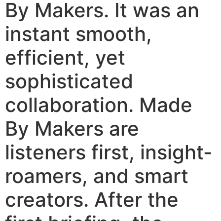
By Makers. It was an
instant smooth,
efficient, yet
sophisticated
collaboration. Made
By Makers are
listeners first, insight-
roamers, and smart
creators. After the