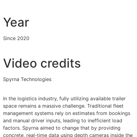
Year
Since 2020
Video credits
Spyrna Technologies
In the logistics industry, fully utilizing available trailer
space remains a massive challenge. Traditional fleet
management systems rely on estimates from bookings
and manual driver inputs, leading to inefficient load
factors. Spyrna aimed to change that by providing
concrete, real-time data using depth cameras inside the