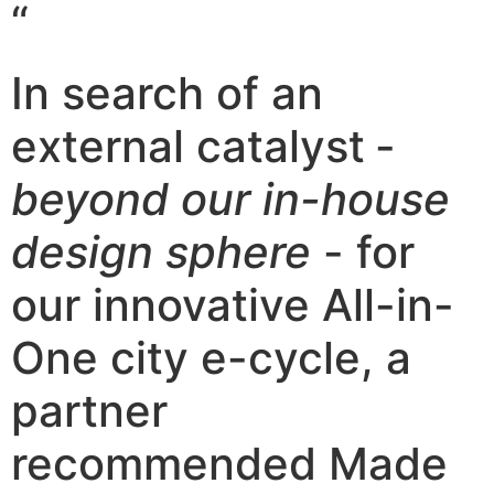
“
In search of an
external catalyst
-
beyond our in-house
design sphere
- for
our innovative All-in-
One city e-cycle, a
partner
recommended Made