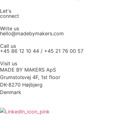
Let's
connect
Write us
hello@madebymakers.com
Call us
+45 86 12 10 44 / +45 21 76 00 57
Visit us
MADE BY MAKERS ApS
Grumstolsvej 4F, 1st floor
DK-8270 Højbjerg
Denmark