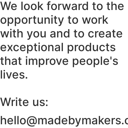
We look forward to the
opportunity to work
with you and to create
exceptional products
that improve people's
lives.
Write us:
hello@madebymakers.