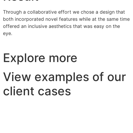
Through a collaborative effort we chose a design that
both incorporated novel features while at the same time
offered an inclusive aesthetics that was easy on the
eye.
Explore more
View examples of our
client cases