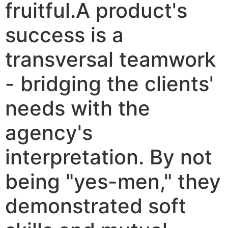
fruitful.A product's
success is a
transversal teamwork
- bridging the clients'
needs with the
agency's
interpretation. By not
being "yes-men," they
demonstrated soft