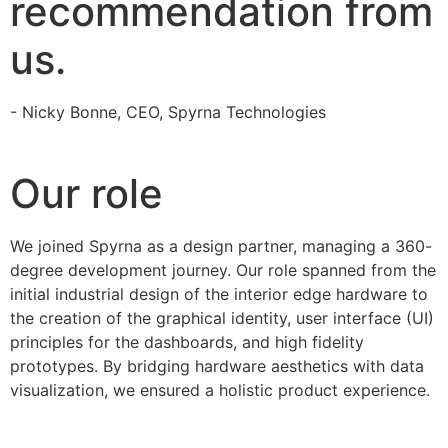
recommendation from
us.
- Nicky Bonne, CEO, Spyrna Technologies
Our role
We joined Spyrna as a design partner, managing a 360-
degree development journey. Our role spanned from the
initial industrial design of the interior edge hardware to
the creation of the graphical identity, user interface (UI)
principles for the dashboards, and high fidelity
prototypes. By bridging hardware aesthetics with data
visualization, we ensured a holistic product experience.