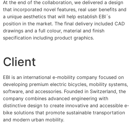
At the end of the collaboration, we delivered a design
that incorporated novel features, real user benefits and
a unique aesthetics that will help establish EBI´s
position in the market. The final delivery included CAD
drawings and a full colour, material and finish
specification including product graphics.
Client
EBI is an international e-mobility company focused on
developing premium electric bicycles, mobility systems,
software, and accessories. Founded in Switzerland, the
company combines advanced engineering with
distinctive design to create innovative and accessible e-
bike solutions that promote sustainable transportation
and modern urban mobility.