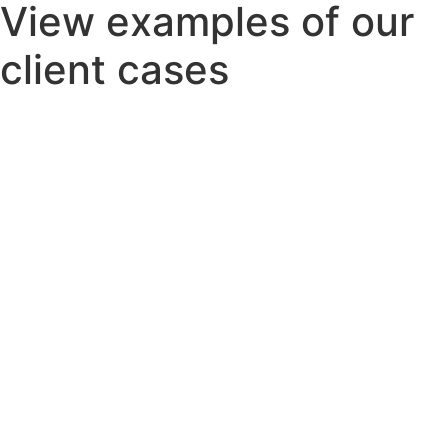
View examples of our
client cases