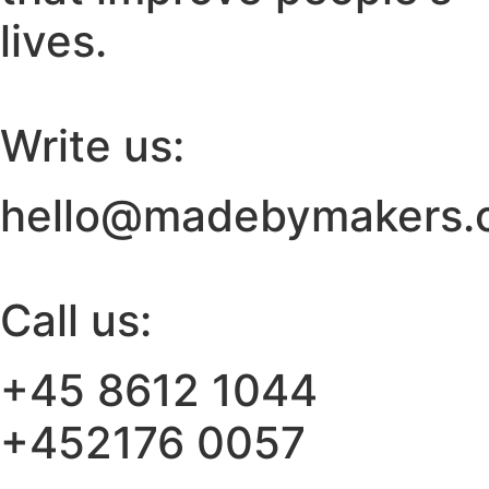
lives.
Write us:
hello@madebymakers.
Call us:
+45 8612 1044
+452176 0057