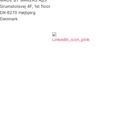
MADE BY MAKERS ApS
Grumstolsvej 4F, 1st floor
DK-8270 Højbjerg
Denmark