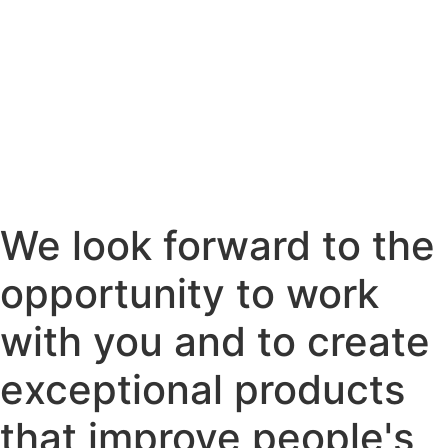
We look forward to the
opportunity to work
with you and to create
exceptional products
that improve people's