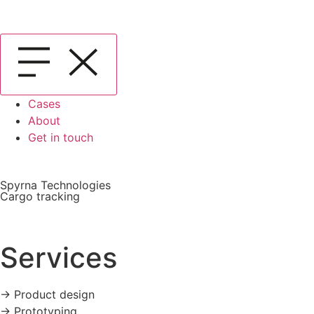
Cases
About
Get in touch
Spyrna Technologies
Cargo tracking
Services
-> Product design
-> Prototyping