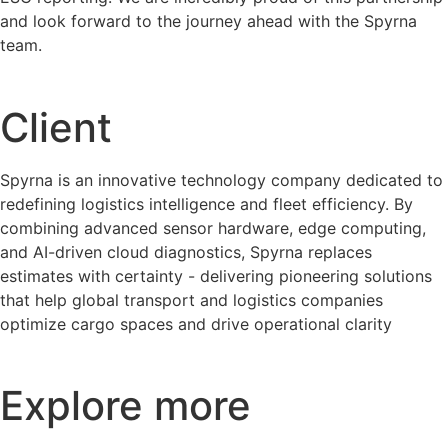
and look forward to the journey ahead with the Spyrna
team.
Client
Spyrna is an innovative technology company dedicated to
redefining logistics intelligence and fleet efficiency. By
combining advanced sensor hardware, edge computing,
and AI-driven cloud diagnostics, Spyrna replaces
estimates with certainty - delivering pioneering solutions
that help global transport and logistics companies
optimize cargo spaces and drive operational clarity
Explore more