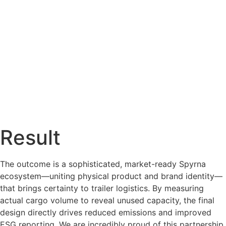
Result
The outcome is a sophisticated, market-ready Spyrna
ecosystem—uniting physical product and brand identity—
that brings certainty to trailer logistics. By measuring
actual cargo volume to reveal unused capacity, the final
design directly drives reduced emissions and improved
ESG reporting. We are incredibly proud of this partnership