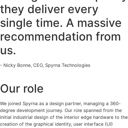
they deliver every
single time. A massive
recommendation from
us.
- Nicky Bonne, CEO, Spyrna Technologies
Our role
We joined Spyrna as a design partner, managing a 360-
degree development journey. Our role spanned from the
initial industrial design of the interior edge hardware to the
creation of the graphical identity, user interface (UI)