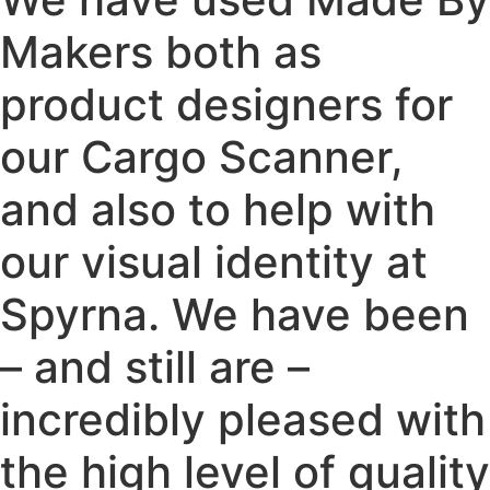
Makers both as
product designers for
our Cargo Scanner,
and also to help with
our visual identity at
Spyrna. We have been
– and still are –
incredibly pleased with
the high level of quality