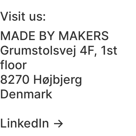
Visit us:
MADE BY MAKERS
Grumstolsvej 4F, 1st
floor
8270 Højbjerg
Denmark
LinkedIn ->