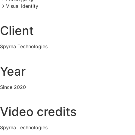
-> Visual identity
Client
Spyrna Technologies
Year
Since 2020
Video credits
Spyrna Technologies