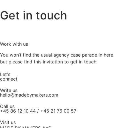
Get in touch
Work with us
You won’t find the usual agency case parade in here
but please find this invitation to get in touch:
Let's
connect
Write us
hello@madebymakers.com
Call us
+45 86 12 10 44 / +45 21 76 00 57
Visit us