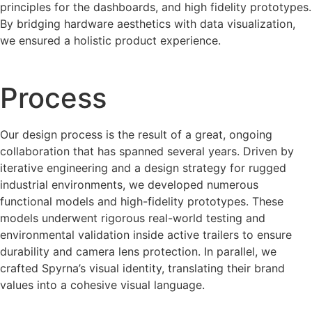
principles for the dashboards, and high fidelity prototypes.
By bridging hardware aesthetics with data visualization,
we ensured a holistic product experience.
Process
Our design process is the result of a great, ongoing
collaboration that has spanned several years. Driven by
iterative engineering and a design strategy for rugged
industrial environments, we developed numerous
functional models and high-fidelity prototypes. These
models underwent rigorous real-world testing and
environmental validation inside active trailers to ensure
durability and camera lens protection. In parallel, we
crafted Spyrna’s visual identity, translating their brand
values into a cohesive visual language.