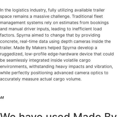
In the logistics industry, fully utilizing available trailer
space remains a massive challenge. Traditional fleet
management systems rely on estimates from bookings
and manual driver inputs, leading to inefficient load
factors. Spyrna aimed to change that by providing
concrete, real-time data using depth cameras inside the
trailer. Made By Makers helped Spyrna develop a
ruggedized, low-profile edge-hardware device that could
be seamlessly integrated inside volatile cargo
environments, withstanding heavy impacts and vibration,
while perfectly positioning advanced camera optics to
accurately measure actual cargo volume.
“
We have used Made By