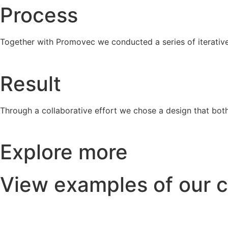
Process
Together with Promovec we conducted a series of iterative
Result
Through a collaborative effort we chose a design that both
Explore more
View examples of our c