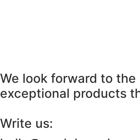
We look forward to the 
exceptional products th
Write us: