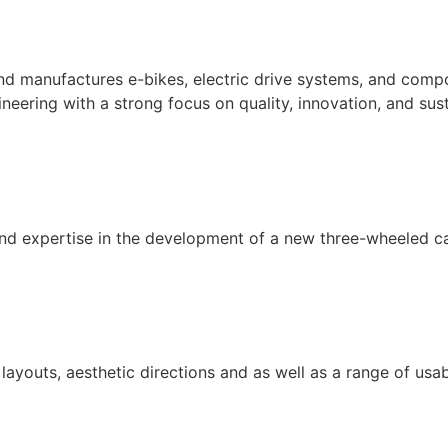
 manufactures e-bikes, electric drive systems, and compon
ering with a strong focus on quality, innovation, and sust
 expertise in the development of a new three-wheeled c
youts, aesthetic directions and as well as a range of usab