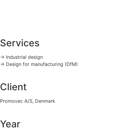
Services
-> Industrial design
-> Design for manufacturing (DfM)
Client
Promovec A/S, Denmark
Year