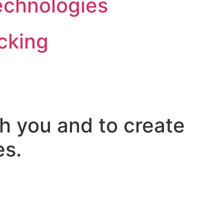
echnologies
cking
h you and to create
es.