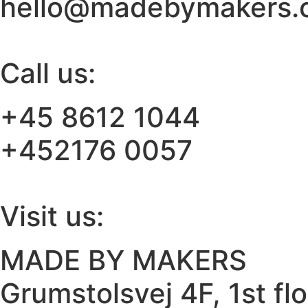
hello@madebymakers.
Call us:
+45 8612 1044
+452176 0057
Visit us:
MADE BY MAKERS
Grumstolsvej 4F, 1st fl