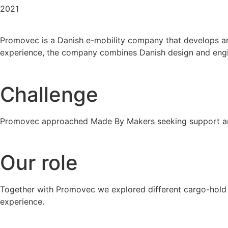
2021
Promovec is a Danish e-mobility company that develops and
experience, the company combines Danish design and engine
Challenge
Promovec approached Made By Makers seeking support and
Our role
Together with Promovec we explored different cargo-hold la
experience.