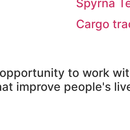
Spyrna T
Cargo tra
opportunity to work wit
at improve people's liv