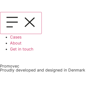
Cases
About
Get in touch
Promovec
Proudly developed and designed in Denmark