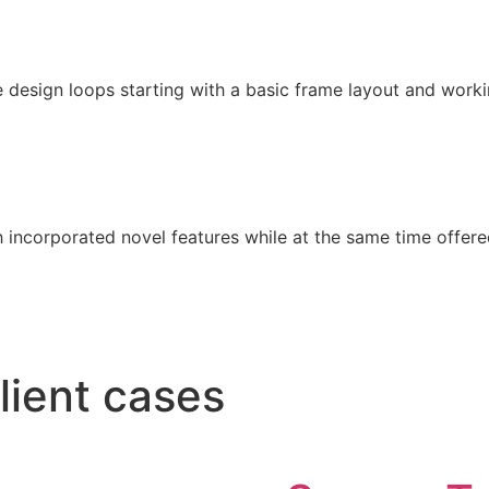
 design loops starting with a basic frame layout and worki
 incorporated novel features while at the same time offered
lient cases