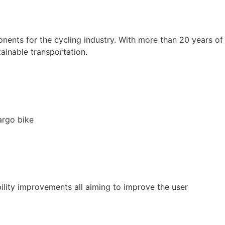
ents for the cycling industry. With more than 20 years of
ainable transportation.
argo bike
ility improvements all aiming to improve the user