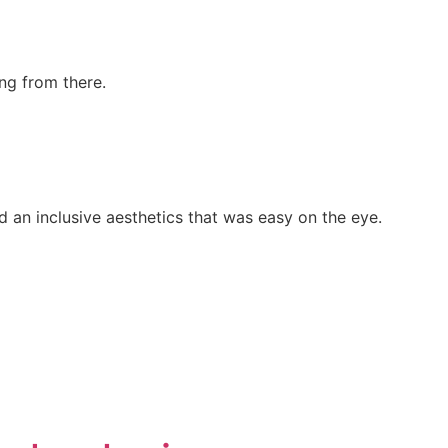
ng from there.
 an inclusive aesthetics that was easy on the eye.