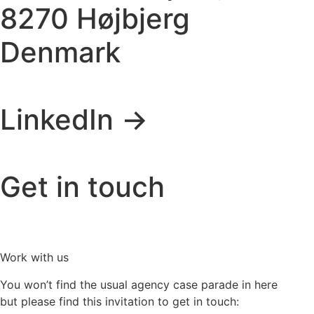
8270 Højbjerg
Denmark
LinkedIn ->
Get in touch
Work with us
You won’t find the usual agency case parade in here
but please find this invitation to get in touch: